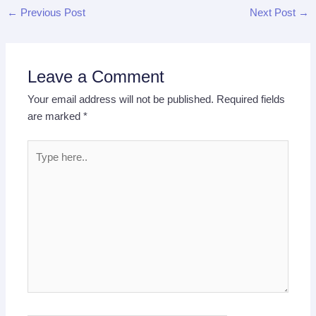
←
Previous Post
Next Post
→
Leave a Comment
Your email address will not be published.
Required fields
are marked
*
Type
here..