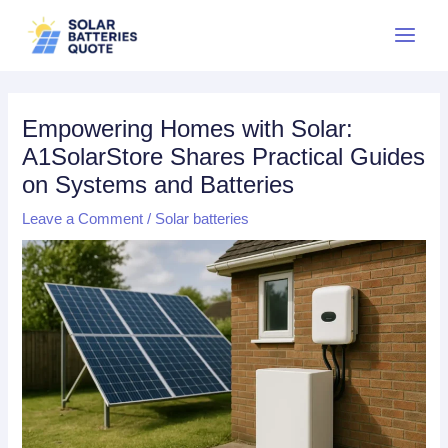
Skip
Main
to
Menu
content
Empowering Homes with Solar:
A1SolarStore Shares Practical Guides
on Systems and Batteries
Leave a Comment
/
Solar batteries