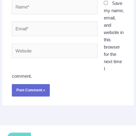
Name*
Save
my name,
email,
Email*
and
website in
this
Website
browser
for the
next time
I
comment.