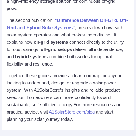
a high-efficiency storage solution for continuous off-grid
power.
The second publication,
“Difference Between On-Grid, Off-
Grid and Hybrid Solar Systems”
, breaks down how each
solar system operates and what makes them distinct. It
explains how
on-grid systems
connect directly to the utility
for cost savings,
off-grid setups
deliver full independence,
and
hybrid systems
combine both worlds for optimal
flexibility and resilience.
Together, these guides provide a clear roadmap for anyone
looking to understand, design, or upgrade a solar power
system. With A1SolarStore’s insights and reliable product
selection, homeowners can move confidently toward
sustainable, self-sufficient energy.For more resources and
practical advice, visit
A1SolarStore.com/blog
and start
planning your solar journey today.