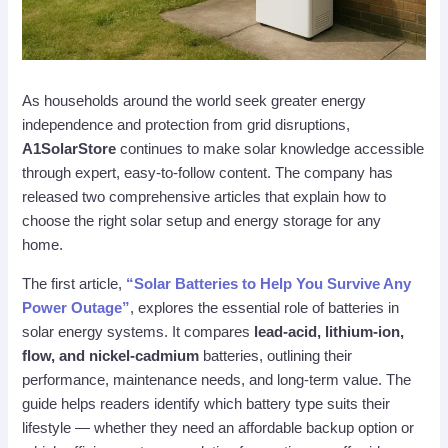
As households around the world seek greater energy
independence and protection from grid disruptions,
A1SolarStore
continues to make solar knowledge accessible
through expert, easy-to-follow content. The company has
released two comprehensive articles that explain how to
choose the right solar setup and energy storage for any
home.
The first article,
“Solar Batteries to Help You Survive Any
Power Outage”
, explores the essential role of batteries in
solar energy systems. It compares
lead-acid, lithium-ion,
flow, and nickel-cadmium
batteries, outlining their
performance, maintenance needs, and long-term value. The
guide helps readers identify which battery type suits their
lifestyle — whether they need an affordable backup option or